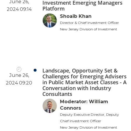
June 26,
Investment Emerging Managers
Platform
2024 09:14
Shoaib Khan
Director & Chief Investment Officer
New Jersey Division of Investment
Landscape, Opportunity Set &
June 26,
Challenges for Emerging Advisers
in Public Market Asset Classes - A
2024 09:20
Conversation with Industry
Consultants
Moderator: William
Connors
Deputy Executive Director, Deputy
Chief Investment Officer
New Jersey Division of Investment