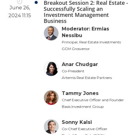
Breakout Session 2: Real Estate -
June 26,
Successfully Scaling an
Investment Management
2024 11:15
Business
Moderator: Ermias
Nessibu
Principal, Real Estate Investments
GCM Grosvenor
Anar Chudgar
Co-President
Artemis Real Estate Partners
Tammy Jones
Chief Executive Officer and Founder
Basis Investment Group
Sonny Kalsi
Co-Chief Executive Officer