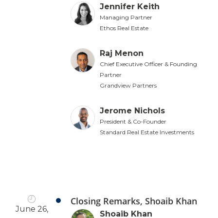
Jennifer Keith
Managing Partner
Ethos Real Estate
Raj Menon
Chief Executive Officer & Founding
Partner
Grandview Partners
Jerome Nichols
President & Co-Founder
Standard Real Estate Investments
Closing Remarks, Shoaib Khan
June 26,
Shoaib Khan