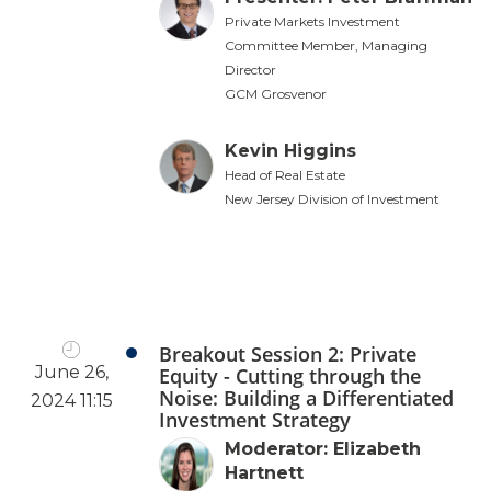
Private Markets Investment
Committee Member, Managing
Director
GCM Grosvenor
Kevin Higgins
Head of Real Estate
New Jersey Division of Investment
Breakout Session 2: Private
June 26,
Equity - Cutting through the
Noise: Building a Differentiated
2024 11:15
Investment Strategy
Moderator: Elizabeth
Hartnett