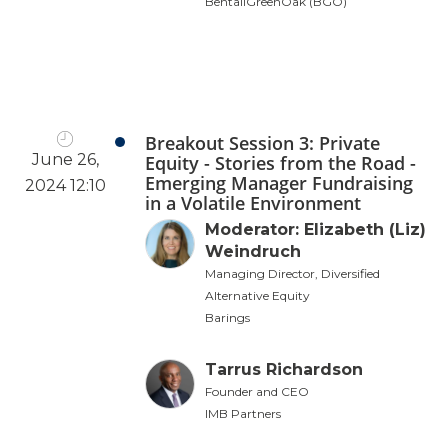
BentallGreenOak (BGO)
Breakout Session 3: Private
June 26,
Equity - Stories from the Road -
Emerging Manager Fundraising
2024 12:10
in a Volatile Environment
Moderator: Elizabeth (Liz)
Weindruch
Managing Director, Diversified
Alternative Equity
Barings
Tarrus Richardson
Founder and CEO
IMB Partners