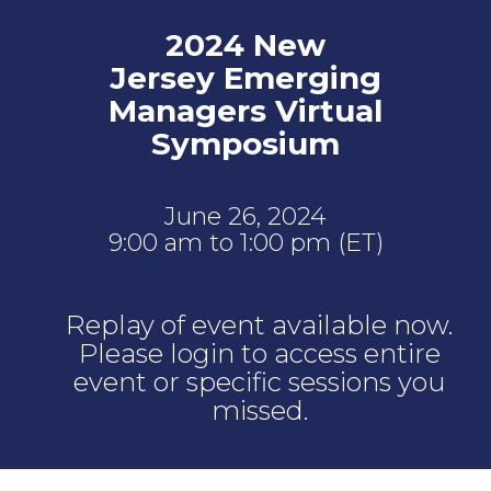
2024 New
Jersey Emerging
Managers Virtual
Symposium
June 26, 2024
9:00 am to 1:00 pm (ET)
Replay of event available now.
Please login to access entire
event or specific sessions you
missed.