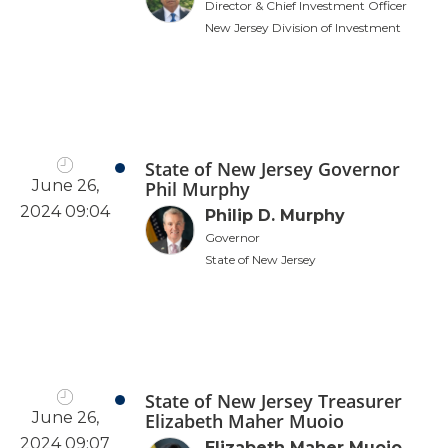
Director & Chief Investment Officer
New Jersey Division of Investment
State of New Jersey Governor
June 26,
Phil Murphy
2024 09:04
Philip D. Murphy
Governor
State of New Jersey
State of New Jersey Treasurer
June 26,
Elizabeth Maher Muoio
2024 09:07
Elizabeth Maher Muoio