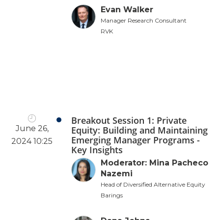
Evan Walker
Manager Research Consultant
RVK
Breakout Session 1: Private
June 26,
Equity: Building and Maintaining
Emerging Manager Programs -
2024 10:25
Key Insights
Moderator: Mina Pacheco
Nazemi
Head of Diversified Alternative Equity
Barings