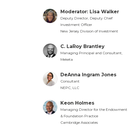
Moderator: Lisa Walker
Deputy Director, Deputy Chief
Investment Officer
New Jersey Division of Investment
C. LaRoy Brantley
Managing Principal and Consultant,
Meketa
DeAnna Ingram Jones
Consultant
NEPC, LLC
Keon Holmes
Managing Director for the Endowment
& Foundation Practice
Cambridge Associates