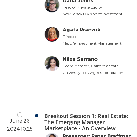
Dana Johns
Head of Private Equity
New Jersey Division of Investment
Agata Praczuk
Director
MetLife Investment Management
Nilza Serrano
Board Member, California State
University Los Angeles Foundation
Breakout Session 1: Real Estate:
June 26,
The Emerging Manager
Marketplace - An Overview
2024 10:25
Presenter: Peter Braffman