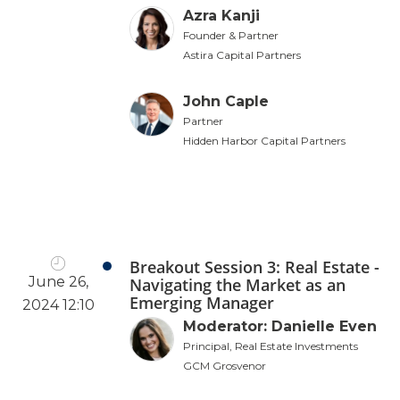
Azra Kanji
Founder & Partner
Astira Capital Partners
John Caple
Partner
Hidden Harbor Capital Partners
Breakout Session 3: Real Estate -
June 26,
Navigating the Market as an
Emerging Manager
2024 12:10
Moderator: Danielle Even
Principal, Real Estate Investments
GCM Grosvenor