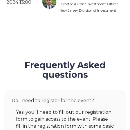
2024 13:00
Director & Chief Investment Officer
New Jersey Division of Investment
Frequently Asked
questions
Do I need to register for the event?
Yes, you’ll need to fill out our registration
form to gain access to the event. Please
fill in the registration form with some basic