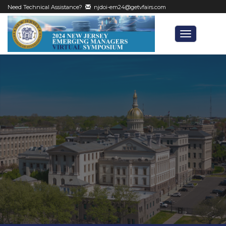
Need Technical Assistance?
njdoi-em24@getvfairs.com
Toggle
navigatio