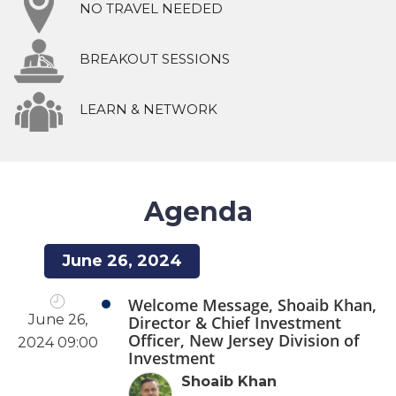
NO TRAVEL NEEDED
BREAKOUT SESSIONS
LEARN & NETWORK
Agenda
June 26, 2024
Welcome Message, Shoaib Khan,
June 26,
Director & Chief Investment
Officer, New Jersey Division of
2024 09:00
Investment
Shoaib Khan