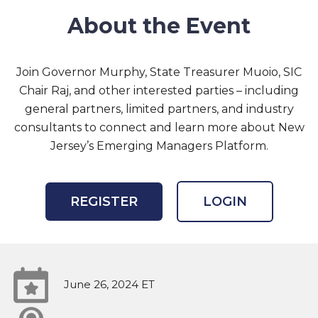
About the Event
Join Governor Murphy, State Treasurer Muoio, SIC
Chair Raj, and other interested parties – including
general partners, limited partners, and industry
consultants to connect and learn more about New
Jersey’s Emerging Managers Platform.
REGISTER
LOGIN
June 26, 2024 ET