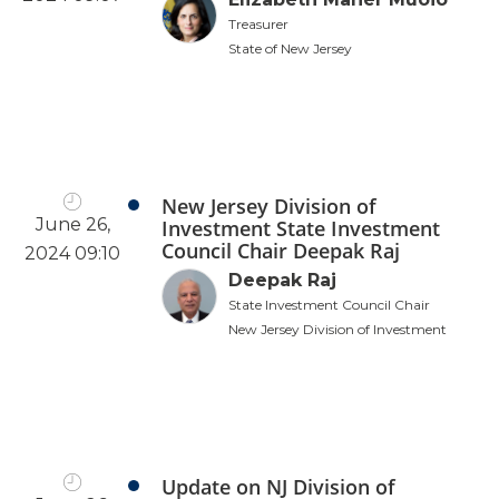
Treasurer
State of New Jersey
New Jersey Division of
June 26,
Investment State Investment
Council Chair Deepak Raj
2024 09:10
Deepak Raj
State Investment Council Chair
New Jersey Division of Investment
Update on NJ Division of