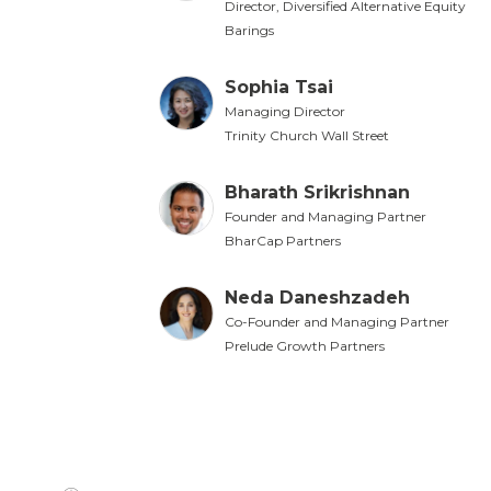
Director, Diversified Alternative Equity
Barings
Sophia Tsai
Managing Director
Trinity Church Wall Street
Bharath Srikrishnan
Founder and Managing Partner
BharCap Partners
Neda Daneshzadeh
Co-Founder and Managing Partner
Prelude Growth Partners