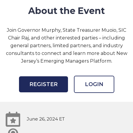
About the Event
Join Governor Murphy, State Treasurer Muoio, SIC
Chair Raj, and other interested parties – including
general partners, limited partners, and industry
consultants to connect and learn more about New
Jersey’s Emerging Managers Platform.
REGISTER
LOGIN
June 26, 2024 ET