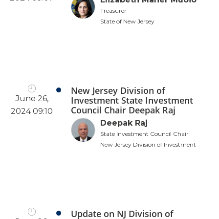
Treasurer
State of New Jersey
New Jersey Division of
June 26,
Investment State Investment
Council Chair Deepak Raj
2024 09:10
Deepak Raj
State Investment Council Chair
New Jersey Division of Investment
Update on NJ Division of