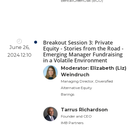
BentallGreenOak (BGO)
Breakout Session 3: Private
June 26,
Equity - Stories from the Road -
Emerging Manager Fundraising
2024 12:10
in a Volatile Environment
Moderator: Elizabeth (Liz)
Weindruch
Managing Director, Diversified
Alternative Equity
Barings
Tarrus Richardson
Founder and CEO
IMB Partners