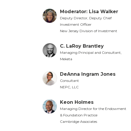
Moderator: Lisa Walker
Deputy Director, Deputy Chief
Investment Officer
New Jersey Division of Investment
C. LaRoy Brantley
Managing Principal and Consultant,
Meketa
DeAnna Ingram Jones
Consultant
NEPC, LLC
Keon Holmes
Managing Director for the Endowment
& Foundation Practice
Cambridge Associates