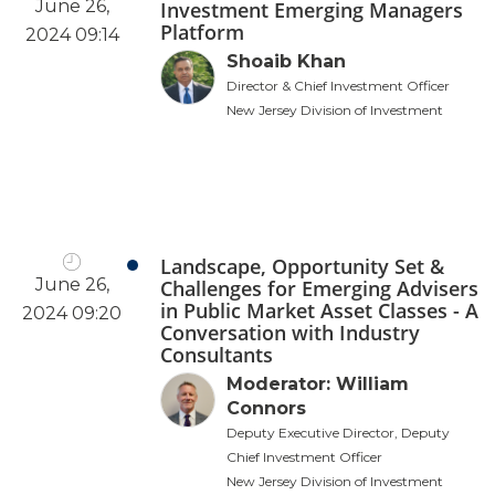
June 26,
Investment Emerging Managers
Platform
2024 09:14
Shoaib Khan
Director & Chief Investment Officer
New Jersey Division of Investment
Landscape, Opportunity Set &
June 26,
Challenges for Emerging Advisers
in Public Market Asset Classes - A
2024 09:20
Conversation with Industry
Consultants
Moderator: William
Connors
Deputy Executive Director, Deputy
Chief Investment Officer
New Jersey Division of Investment