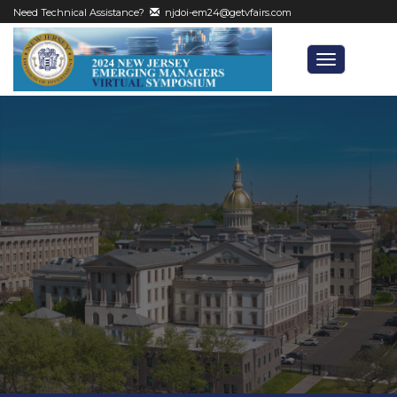
Need Technical Assistance?
njdoi-em24@getvfairs.com
Toggle
navigatio