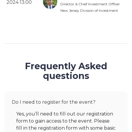
2024 13:00
Director & Chief Investment Officer
New Jersey Division of Investment
Frequently Asked
questions
Do I need to register for the event?
Yes, you’ll need to fill out our registration
form to gain access to the event. Please
fill in the registration form with some basic