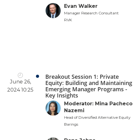
Evan Walker
Manager Research Consultant
RVK
Breakout Session 1: Private
June 26,
Equity: Building and Maintaining
Emerging Manager Programs -
2024 10:25
Key Insights
Moderator: Mina Pacheco
Nazemi
Head of Diversified Alternative Equity
Barings