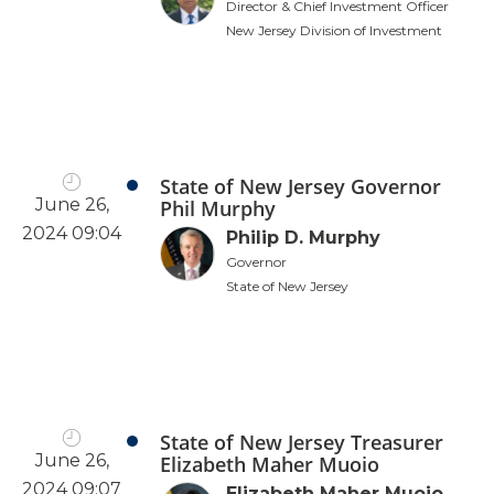
Director & Chief Investment Officer
New Jersey Division of Investment
State of New Jersey Governor
June 26,
Phil Murphy
2024 09:04
Philip D. Murphy
Governor
State of New Jersey
State of New Jersey Treasurer
June 26,
Elizabeth Maher Muoio
2024 09:07
Elizabeth Maher Muoio