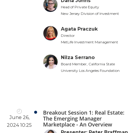
Dana Johns
Head of Private Equity
New Jersey Division of Investment
Agata Praczuk
Director
MetLife Investment Management
Nilza Serrano
Board Member, California State
University Los Angeles Foundation
Breakout Session 1: Real Estate:
June 26,
The Emerging Manager
Marketplace - An Overview
2024 10:25
Presenter: Peter Braffman