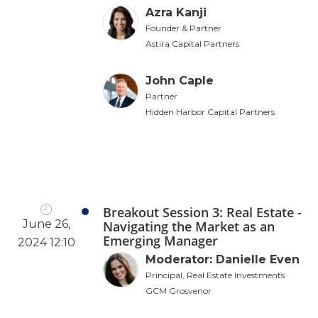
Azra Kanji
Founder & Partner
Astira Capital Partners
John Caple
Partner
Hidden Harbor Capital Partners
Breakout Session 3: Real Estate -
June 26,
Navigating the Market as an
Emerging Manager
2024 12:10
Moderator: Danielle Even
Principal, Real Estate Investments
GCM Grosvenor