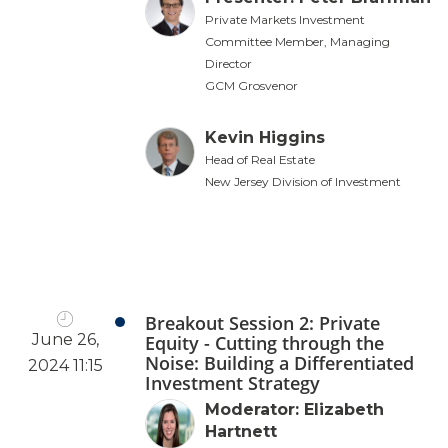
Private Markets Investment
Committee Member, Managing
Director
GCM Grosvenor
Kevin Higgins
Head of Real Estate
New Jersey Division of Investment
Breakout Session 2: Private
June 26,
Equity - Cutting through the
Noise: Building a Differentiated
2024 11:15
Investment Strategy
Moderator: Elizabeth
Hartnett