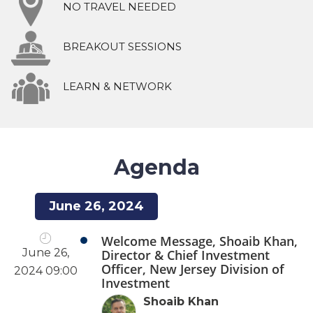
NO TRAVEL NEEDED
BREAKOUT SESSIONS
LEARN & NETWORK
Agenda
June 26, 2024
Welcome Message, Shoaib Khan,
June 26,
Director & Chief Investment
Officer, New Jersey Division of
2024 09:00
Investment
Shoaib Khan