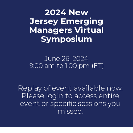
2024 New
Jersey Emerging
Managers Virtual
Symposium
June 26, 2024
9:00 am to 1:00 pm (ET)
Replay of event available now.
Please login to access entire
event or specific sessions you
missed.