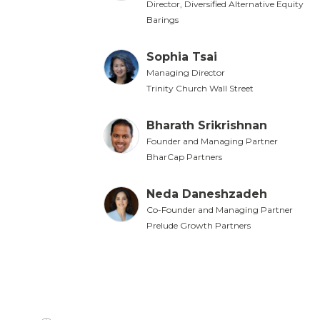
Director, Diversified Alternative Equity
Barings
Sophia Tsai
Managing Director
Trinity Church Wall Street
Bharath Srikrishnan
Founder and Managing Partner
BharCap Partners
Neda Daneshzadeh
Co-Founder and Managing Partner
Prelude Growth Partners