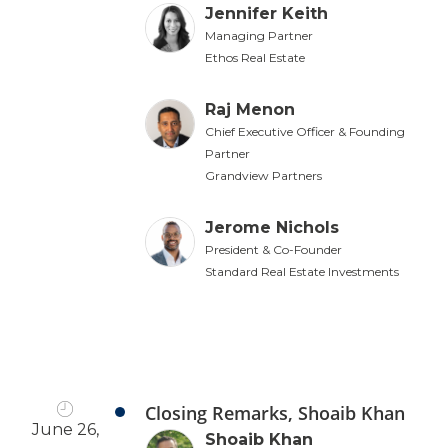
Jennifer Keith
Managing Partner
Ethos Real Estate
Raj Menon
Chief Executive Officer & Founding
Partner
Grandview Partners
Jerome Nichols
President & Co-Founder
Standard Real Estate Investments
Closing Remarks, Shoaib Khan
June 26,
Shoaib Khan