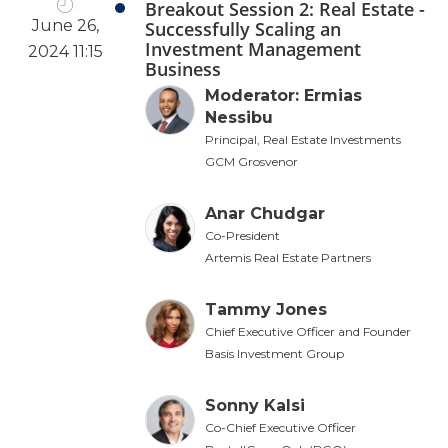
Breakout Session 2: Real Estate -
June 26,
Successfully Scaling an
Investment Management
2024 11:15
Business
Moderator: Ermias
Nessibu
Principal, Real Estate Investments
GCM Grosvenor
Anar Chudgar
Co-President
Artemis Real Estate Partners
Tammy Jones
Chief Executive Officer and Founder
Basis Investment Group
Sonny Kalsi
Co-Chief Executive Officer